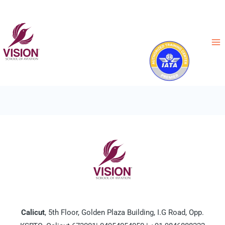
News
Calicut
, 5th Floor, Golden Plaza Building, I.G Road, Opp.