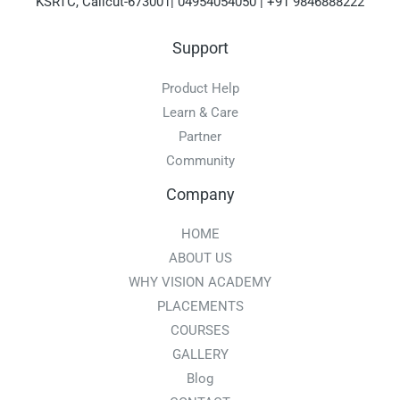
KSRTC, Calicut-673001| 04954054050 | +91 9846888222
Support
Product Help
Learn & Care
Partner
Community
Company
HOME
ABOUT US
WHY VISION ACADEMY
PLACEMENTS
COURSES
GALLERY
Blog