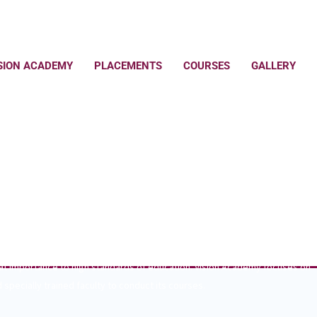
SION ACADEMY
PLACEMENTS
COURSES
GALLERY
RE DREAMS COME TRUE
eat importance to high standards of education. Vision Academy focuses on
 specially trained faculty to conduct its courses.