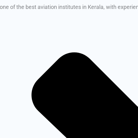
ne of the best aviation institutes in Kerala, with experi