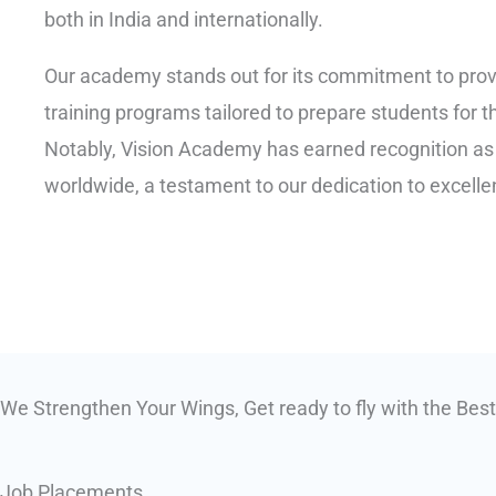
both in India and internationally.
Our academy stands out for its commitment to pro
training programs tailored to prepare students for t
Notably, Vision Academy has earned recognition as o
worldwide, a testament to our dedication to excelle
We Strengthen Your Wings, Get ready to fly with the Best
Job Placements