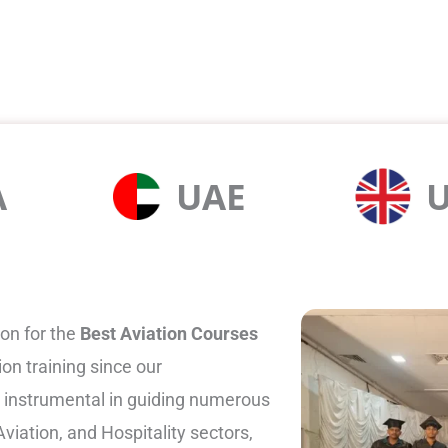
A
UAE
on for the
Best Aviation Courses
ion training since our
 instrumental in guiding numerous
viation, and Hospitality sectors,