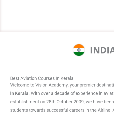
INDI
Best Aviation Courses In Kerala
Welcome to Vision Academy, your premier destinati
in Kerala
. With over a decade of experience in aviat
establishment on 28th October 2009, we have been
students towards successful careers in the Airline, A