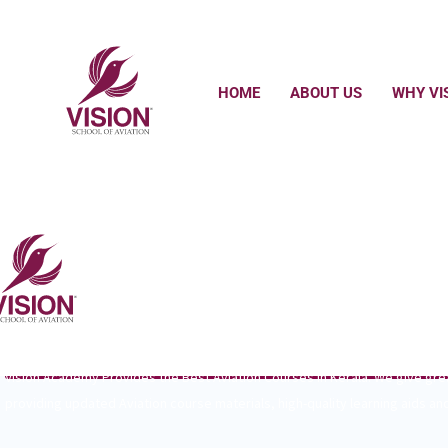
HOME
ABOUT US
WHY VI
WE ARE HERE TO MAKE YOUR FUTU
GREAT EXPERIENCE IN VISION SCHOOL OF AVIATION
Vision Academy Provides the Best Aviation Courses in Kerala. We give gr
providing updated Aviation course materials, high-quality learning aids and