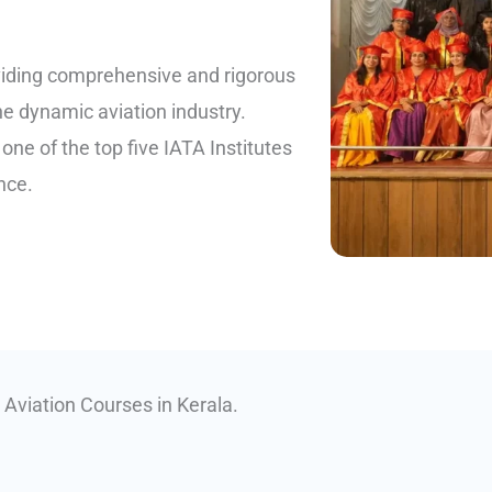
viding comprehensive and rigorous
he dynamic aviation industry.
ne of the top five IATA Institutes
nce.
 Aviation Courses in Kerala.