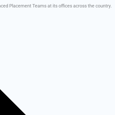
enced Placement Teams at its offices across the country.