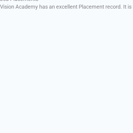
Vision Academy has an excellent Placement record. It is o