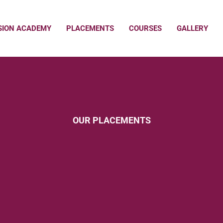
SION ACADEMY
PLACEMENTS
COURSES
GALLERY
OUR PLACEMENTS