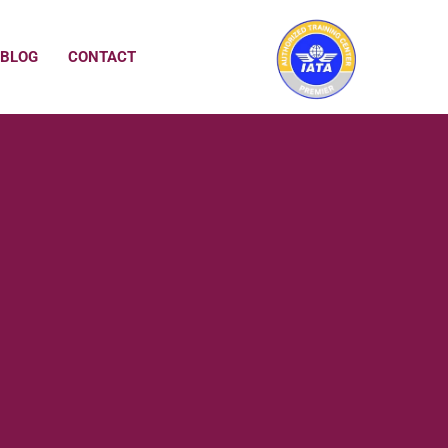
BLOG
CONTACT