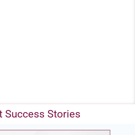
 Success Stories