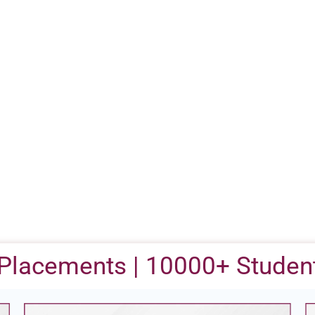
Placements | 10000+ Student