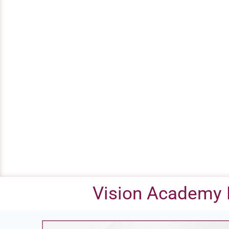
Vision Academy 