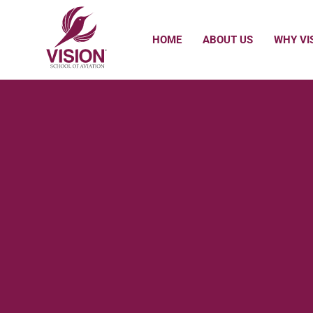
HOME
ABOUT US
WHY VI